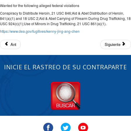
Wanted for the following alleged federal violations
Conspiracy to Distribute Heroin, 21 USC 846;Aid & Abet Distribution of Heroin,
841(a)(1) and 18 USC 2;Aid & Abet Carrying of Firearm During Drug Trafficking, 18
USC 924(c)(1);Use of Minors in Drug Trafficking, 21 USC 861(a)(1).
https://www.dea.gov/fugitives/kenny-jing-ang-chen
Ant
Siguiente
INICIE EL RASTREO DE SU CONTRAPARTE