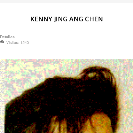
KENNY JING ANG CHEN
Detalles
Visitas: 1240