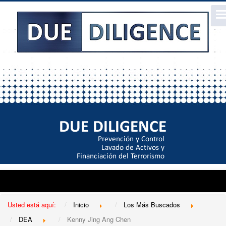
Usted está aquí:
Inicio
Los Más Buscados
DEA
Kenny Jing Ang Chen